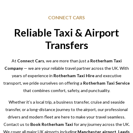
CONNECT CARS
Reliable Taxi & Airport
Transfers
At
Connect Cars
, we are more than just a
Rotherham Taxi
Company
— we are your reliable travel partner across the UK. With
years of experience in
Rotherham Taxi Hire
and executive
transport, we pride ourselves on offering a
Rotherham Taxi Service
that combines comfort, safety, and punctuality.
Whether it’s a local trip, a business transfer, cruise and seaside
transfer, or a long-distance journey to the airport, our professional
drivers and modern fleet are here to make your travel seamless.
Contact us to
Book Rotherham Taxi
for any journey across the UK.
We cover all major UK airports including
Manchester airport, Leeds