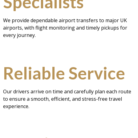
Specialists
We provide dependable airport transfers to major UK
airports, with flight monitoring and timely pickups for
every journey.
Reliable Service
Our drivers arrive on time and carefully plan each route
to ensure a smooth, efficient, and stress-free travel
experience.