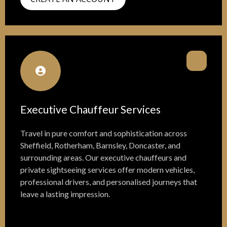
Executive Chauffeur Services
Travel in pure comfort and sophistication across
Sheffield, Rotherham, Barnsley, Doncaster, and
surrounding areas. Our executive chauffeurs and
private sightseeing services offer modern vehicles,
professional drivers, and personalised journeys that
leave a lasting impression.