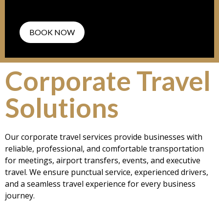
BOOK NOW
Corporate Travel
Solutions
Our corporate travel services provide businesses with
reliable, professional, and comfortable transportation
for meetings, airport transfers, events, and executive
travel. We ensure punctual service, experienced drivers,
and a seamless travel experience for every business
journey.