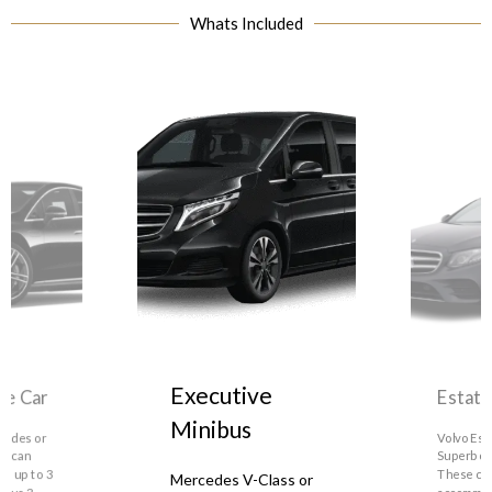
Whats Included
Estate Car
Executive
Minibus
Volvo Estate, Skoda
Superb or similar.
Mercedes V-Class or
similar. These can
These can