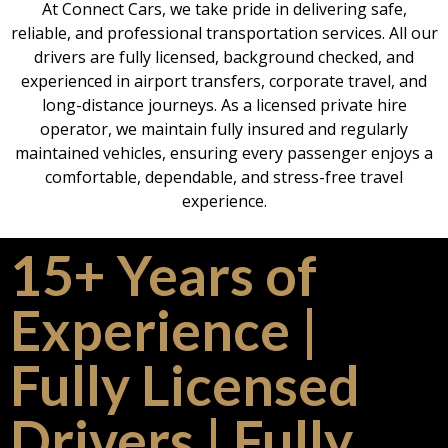
At Connect Cars, we take pride in delivering safe,
reliable, and professional transportation services. All our
drivers are fully licensed, background checked, and
experienced in airport transfers, corporate travel, and
long-distance journeys. As a licensed private hire
operator, we maintain fully insured and regularly
maintained vehicles, ensuring every passenger enjoys a
comfortable, dependable, and stress-free travel
experience.
15+ Years of
Experience |
Fully Licensed
Drivers | Fully