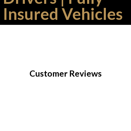
Insured Vehicles
Customer Reviews