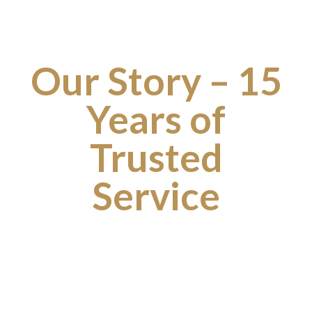
Our Story – 15
Years of
Trusted
Service
Founded over
15 years ago
, Connect Cars was
established with a simple goal: to provide reliable,
professional, and affordable transportation services for
customers across Rotherham and South Yorkshire. What
began as a local taxi service has grown into a trusted