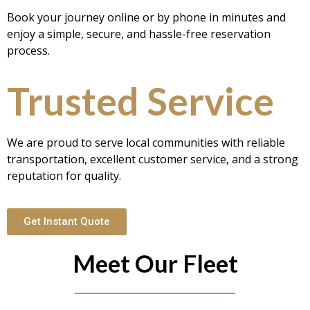
Book your journey online or by phone in minutes and
enjoy a simple, secure, and hassle-free reservation
process.
Trusted Service
We are proud to serve local communities with reliable
transportation, excellent customer service, and a strong
reputation for quality.
Get Instant Quote
Meet Our Fleet