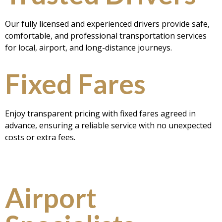
Our fully licensed and experienced drivers provide safe,
comfortable, and professional transportation services
for local, airport, and long-distance journeys.
Fixed Fares
Enjoy transparent pricing with fixed fares agreed in
advance, ensuring a reliable service with no unexpected
costs or extra fees.
Airport