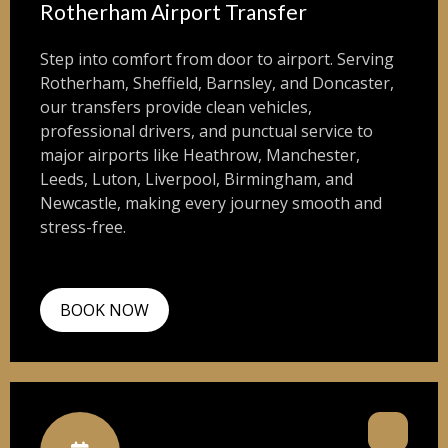
Rotherham Airport Transfer
Step into comfort from door to airport. Serving
Rotherham, Sheffield, Barnsley, and Doncaster,
our transfers provide clean vehicles,
professional drivers, and punctual service to
major airports like Heathrow, Manchester,
Leeds, Luton, Liverpool, Birmingham, and
Newcastle, making every journey smooth and
stress-free.
BOOK NOW