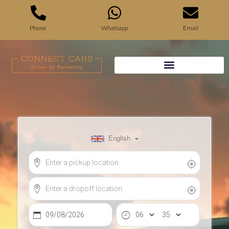
Phone
Whatsapp
Email