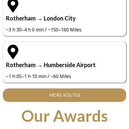
Rotherham → London City
~3 h 30–4 h 0 min / ~150–160 Miles
Rotherham → Humberside Airport
~1 h 05–1 h 10 min / ~60 Miles
MORE ROUTES
Our Awards