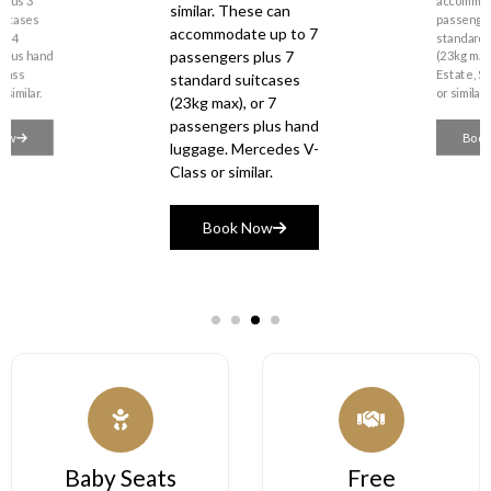
accommodate up to 7
accommodate up to 4
passengers plus 7
passengers plus 4
standard suitcases
standard suitcases
(23kg max), or 7
passengers plus hand
(23kg max). Volvo
luggage. Mercedes V-
Estate, Skoda Superb
Class or similar.
or similar.
Book Now
Book Now
 Seats
Free
Comp