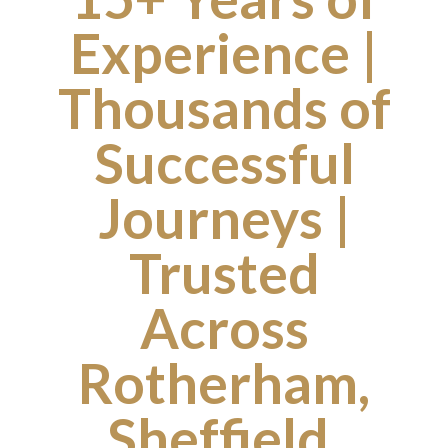
Experience |
Thousands of
Successful
Journeys |
Trusted
Across
Rotherham,
Sheffield,