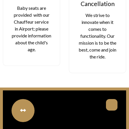
Cancellation
W
seats are
d with our
We strive to
Stay r
ur service
innovate when it
comf
ort; please
comes to
every 
information
functionality. Our
our co
he child's
mission is to be the
bott
age.
best, come and join
avail
the ride.
pas