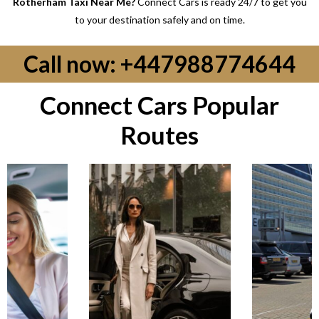
Rotherham Taxi Near Me?
Connect Cars is ready 24/7 to get you
to your destination safely and on time.
Call now: +447988774644
Connect Cars Popular
Routes