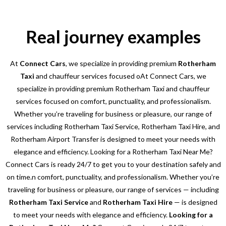
Real journey examples
At
Connect Cars
, we specialize in providing premium
Rotherham
Taxi
and chauffeur services focused oAt Connect Cars, we
specialize in providing premium Rotherham Taxi and chauffeur
services focused on comfort, punctuality, and professionalism.
Whether you’re traveling for business or pleasure, our range of
services including Rotherham Taxi Service, Rotherham Taxi Hire, and
Rotherham Airport Transfer is designed to meet your needs with
elegance and efficiency. Looking for a Rotherham Taxi Near Me?
Connect Cars is ready 24/7 to get you to your destination safely and
on time.n comfort, punctuality, and professionalism. Whether you’re
traveling for business or pleasure, our range of services — including
Rotherham Taxi Service
and
Rotherham Taxi Hire
— is designed
to meet your needs with elegance and efficiency.
Looking for a