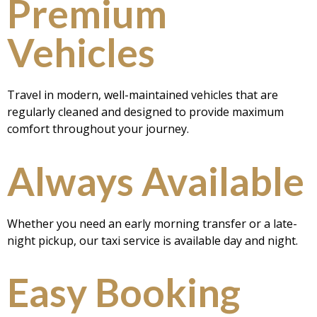
Premium
Vehicles
Travel in modern, well-maintained vehicles that are
regularly cleaned and designed to provide maximum
comfort throughout your journey.
Always Available
Whether you need an early morning transfer or a late-
night pickup, our taxi service is available day and night.
Easy Booking