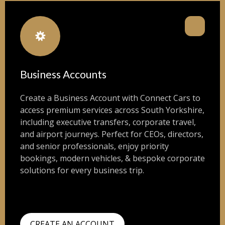
Business Accounts
Create a Business Account with Connect Cars to
access premium services across South Yorkshire,
including executive transfers, corporate travel,
and airport journeys. Perfect for CEOs, directors,
and senior professionals, enjoy priority
bookings, modern vehicles, & bespoke corporate
solutions for every business trip.
CREATE AN ACCOUNT