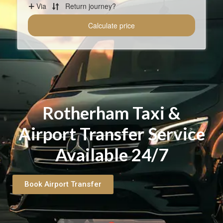
Rotherham Taxi &
Airport Transfer Service
Available 24/7
Book Airport Transfer