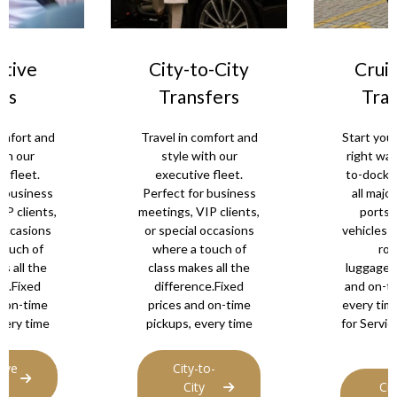
City-to-City
Cruise Port
Transfers
Transfers
Travel in comfort and
Start your holiday th
style with our
right way with door
executive fleet.
to-dock transfers t
Perfect for business
all major UK cruise
meetings, VIP clients,
ports. Spacious
or special occasions
vehicles and plenty o
where a touch of
room for
class makes all the
luggage.Fixed price
difference.Fixed
and on-time pickups
prices and on-time
every time.contact u
pickups, every time
for Services. Availab
24/7.
City-to-
City
Cruise