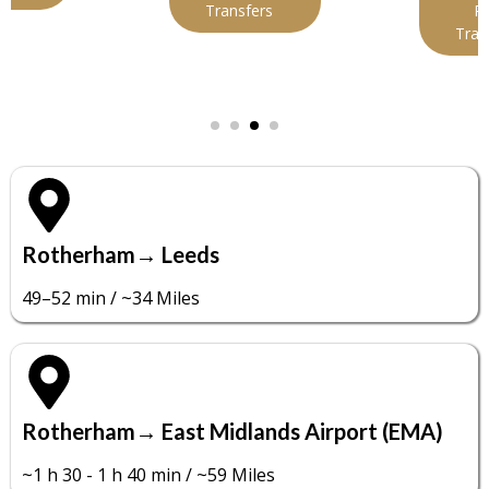
Transfers
Port
Transfers
Rotherham→ Leeds
49–52 min / ~34 Miles
Rotherham→ East Midlands Airport (EMA)
~1 h 30 - 1 h 40 min / ~59 Miles