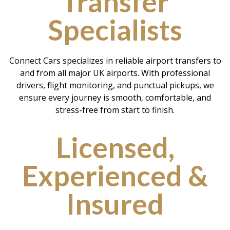
Transfer
Specialists
Connect Cars specializes in reliable airport transfers to
and from all major UK airports. With professional
drivers, flight monitoring, and punctual pickups, we
ensure every journey is smooth, comfortable, and
stress-free from start to finish.
Licensed,
Experienced &
Insured