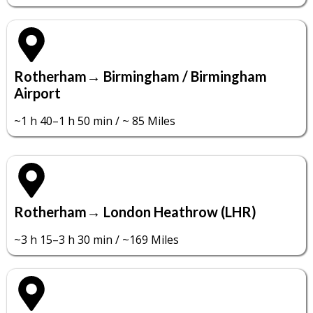
Rotherham→ Birmingham / Birmingham
Airport
~1 h 40–1 h 50 min / ~ 85 Miles
Rotherham→ London Heathrow (LHR)
~3 h 15–3 h 30 min / ~169 Miles