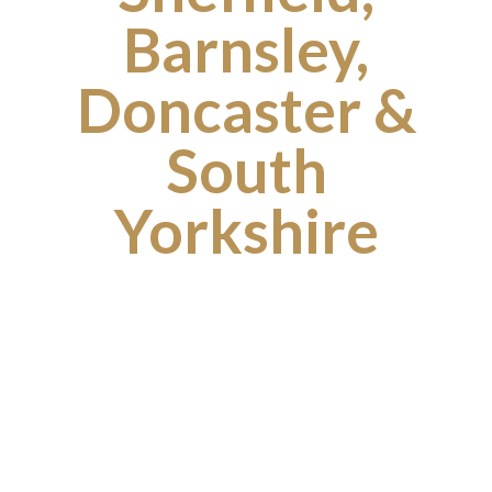
Barnsley,
Doncaster &
South
Yorkshire