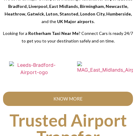
Bradford, Liverpool, East Midlands, Birmingham, Newcastle,
Heathrow, Gatwick, Luton, Stansted, London City, Humberside,
and the
UK Major airports
.
Looking for a
Rotherham Taxi Near Me
? Connect Cars is ready 24/7
to get you to your destination safely and on time.
KNOW MORE
Trusted Airport