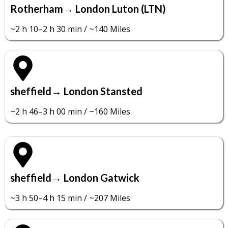
Rotherham→ London Luton (LTN)
~2 h 10–2 h 30 min / ~140 Miles
sheffield→ London Stansted
~2 h 46–3 h 00 min / ~160 Miles
sheffield→ London Gatwick
~3 h 50–4 h 15 min / ~207 Miles