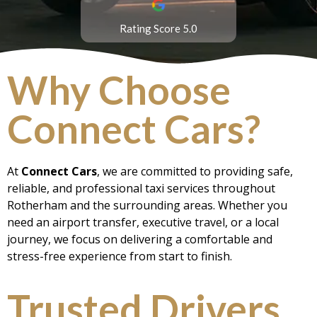
Rating Score 5.0
Why Choose
Connect Cars?
At
Connect Cars
, we are committed to providing safe,
reliable, and professional taxi services throughout
Rotherham and the surrounding areas. Whether you
need an airport transfer, executive travel, or a local
journey, we focus on delivering a comfortable and
stress-free experience from start to finish.
Trusted Drivers