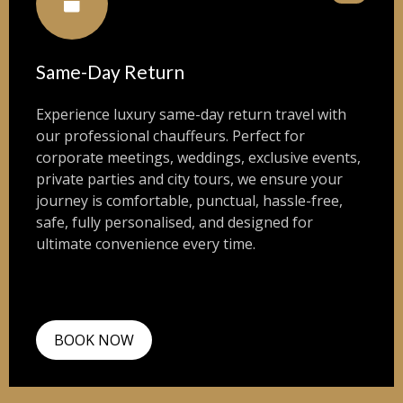
Same-Day Return
Experience luxury same-day return travel with
our professional chauffeurs. Perfect for
corporate meetings, weddings, exclusive events,
private parties and city tours, we ensure your
journey is comfortable, punctual, hassle-free,
safe, fully personalised, and designed for
ultimate convenience every time.
BOOK NOW