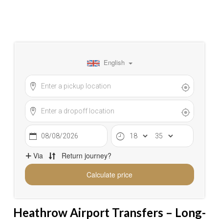
Heathrow Airport Transfers – Long-