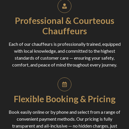
Professional & Courteous
Chauffeurs
Each of our chauffeurs is professionally trained, equipped
with local knowledge, and committed to the highest
standards of customer care — ensuring your safety,
comfort, and peace of mind throughout every journey.
Flexible Booking & Pricing
Book easily online or by phone and select from a range of
convenient payment methods. Our pricing is fully
transparent and all-inclusive — no hidden charges, just