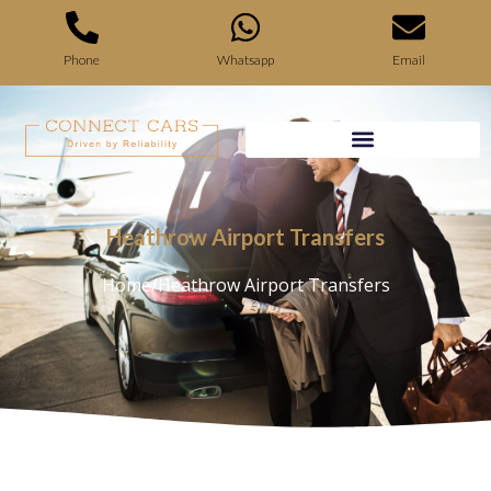
Phone
Whatsapp
Email
Heathrow Airport Transfers
Home
/
Heathrow Airport Transfers