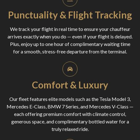
Punctuality & Flight Tracking
We track your flight in real time to ensure your chauffeur
arrives exactly when you do — even if your flight is delayed.
Plus, enjoy up to one hour of complimentary waiting time
for a smooth, stress-free departure from the terminal.
Comfort & Luxury
Our fleet features elite models such as the Tesla Model 3,
Mercedes E-Class, BMW 7 Series, and Mercedes V-Class —
each offering premium comfort with climate control,
generous space, and complimentary bottled water for a
truly relaxed ride.