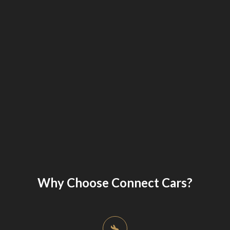
Why Choose Connect Cars?