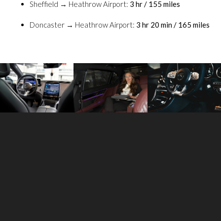
Sheffield → Heathrow Airport:
3 hr / 155 miles
Doncaster → Heathrow Airport:
3 hr 20 min / 165 miles