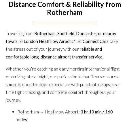
Distance Comfort & Reliability from
Rotherham
Travelling from
Rotherham, Sheffield, Doncaster, or nearby
towns
to
London Heathrow Airport
? Let
Connect Cars
take
the stress out of your journey with our
reliable and
comfortable long-distance airport transfer service
.
Whether you’re catching an early morning international flight
or arriving late at night, our professional chauffeurs ensure a
smooth, door-to-door experience with punctual pickups, real-
time flight tracking, and complete comfort throughout your
journey.
Rotherham → Heathrow Airport:
3 hr 10 min / 160
miles