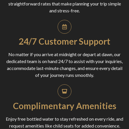
straightforward rates that make planning your trip simple
and stress-free.
24/7 Customer Support
No matter if you arrive at midnight or depart at dawn, our
dedicated team is on hand 24/7 to assist with your inquiries,
accommodate last-minute changes, and ensure every detail
of your journey runs smoothly.
Complimentary Amenities
Enjoy free bottled water to stay refreshed on every ride, and
request amenities like child seats for added convenience.