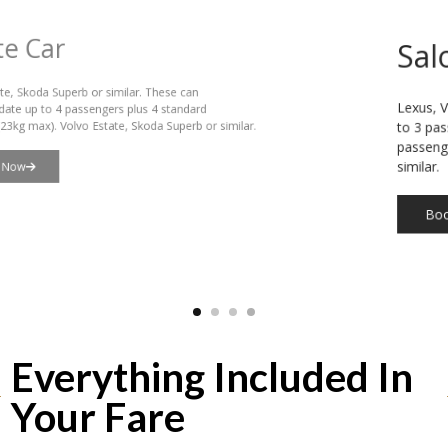
Saloon Car
Lexus, VW Passat or similar. These can accommodate up
to 3 passengers plus 3 standard suitcases (23kg max), or 4
passengers plus hand luggage. Lexus or VW Passat or
similar.
Book Now
Everything Included In
Your Fare