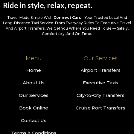
Ride in style, relax, repeat.
Travel Made Simple With
Connect Cars
– Your Trusted Local And
Long-Distance Taxi Service. From Everyday Rides To Executive Travel
And Airport Transfers, We Get You Where You Need To Be — Safely,
Comfortably, And On Time.
Menu
Our Services
Home
Airport Transfers
About Us
Executive Taxis
Our Services
City-to-City Transfers
Book Online
Cruise Port Transfers
Contact Us
Terms & Conditions