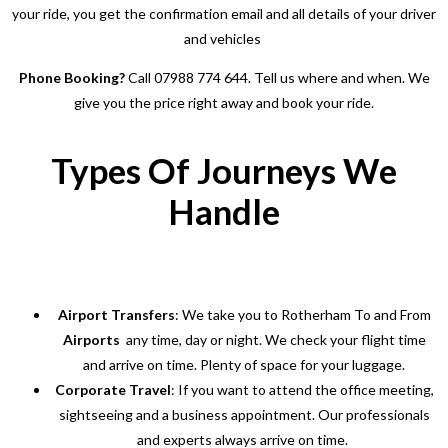
your ride, you get the confirmation email and all details of your driver
and vehicles
Phone Booking?
Call 07988 774 644. Tell us where and when. We
give you the price right away and book your ride.
Types Of Journeys We
Handle
Airport Transfers
: We take you to Rotherham To and From
Airports
any time, day or night. We check your flight time
and arrive on time. Plenty of space for your luggage.
Corporate Travel
: If you want to attend the office meeting,
sightseeing and a business appointment. Our professionals
and experts always arrive on time.