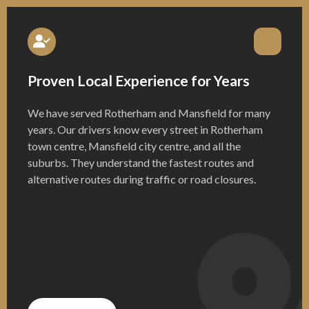
Proven Local Experience for Years
We have served Rotherham and Mansfield for many
years. Our drivers know every street in Rotherham
town centre, Mansfield city centre, and all the
suburbs. They understand the fastest routes and
alternative routes during traffic or road closures.