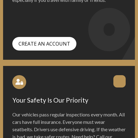
CREATE AN ACCOUNT
Your Safety Is Our Priority
Our vehicles pass regular inspections every month. All
cars have full insurance. Everyone must wear
seatbelts. Drivers use defensive driving. If the weather
is bad, we take safer routes. Need help? Call our