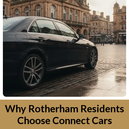
Why Rotherham Residents
Choose Connect Cars