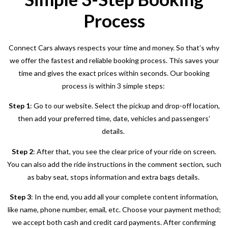
Process
Connect Cars always respects your time and money. So that’s why
we offer the fastest and reliable booking process. This saves your
time and gives the exact prices within seconds. Our booking
process is within 3 simple steps:
Step 1
: Go to our website. Select the pickup and drop-off location,
then add your preferred time, date, vehicles and passengers’
details.
Step 2
: After that, you see the clear price of your ride on screen.
You can also add the ride instructions in the comment section, such
as baby seat, stops information and extra bags details.
Step 3
: In the end, you add all your complete content information,
like name, phone number, email, etc. Choose your payment method;
we accept both cash and credit card payments. After confirming