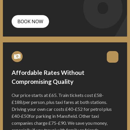
BOOK NOW
Affordable Rates Without
Compromising Quality
Our price starts at £65. Train tickets cost £58-
£188/per person, plus taxi fares at both stations.
Driving your own car costs £40-£52 for petrol plus
£40-£50for parking in Mansfield. Other taxi
companies charge £75-£90. We save you money,
especially if you travel with family or friends.