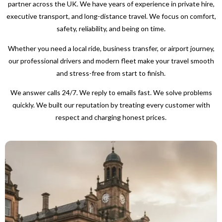
partner across the UK. We have years of experience in private hire,
executive transport, and long-distance travel. We focus on comfort,
safety, reliability, and being on time.
Whether you need a local ride, business transfer, or airport journey,
our professional drivers and modern fleet make your travel smooth
and stress-free from start to finish.
We answer calls 24/7. We reply to emails fast. We solve problems
quickly. We built our reputation by treating every customer with
respect and charging honest prices.