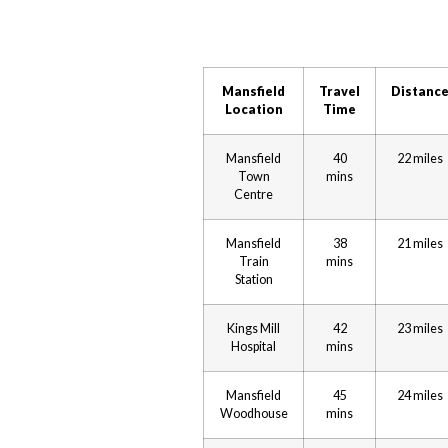
Mansfield
Travel
Distanc
Location
Time
Mansfield
40
22 miles
Town
mins
Centre
Mansfield
38
21 miles
Train
mins
Station
Kings Mill
42
23 miles
Hospital
mins
Mansfield
45
24 miles
Woodhouse
mins