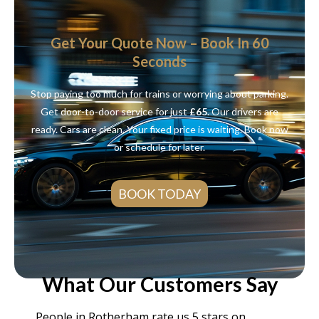
Get Your Quote Now – Book In 60
Seconds
Stop paying too much for trains or worrying about parking.
Get door-to-door service for just
£65
. Our drivers are
ready. Cars are clean. Your fixed price is waiting. Book now
or schedule for later.
BOOK TODAY
What Our Customers Say
People in Rotherham rate us 5 stars on