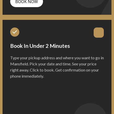
BOOK NOW
Book In Under 2 Minutes
Type your pickup address and where you want to go in
Mansfield. Pick your date and time. See your price
right away. Click to book. Get confirmation on your
phone immediately.