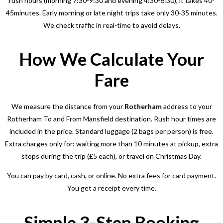
rush hours (morning 7:30-9:30 and evening 4:30-6:30), it takes 40-
45minutes. Early morning or late night trips take only 30-35 minutes.
We check traffic in real-time to avoid delays.
How We Calculate Your
Fare
We measure the distance from your
Rotherham
address to your
Rotherham To and From Mansfield
destination. Rush hour times are
included in the price. Standard luggage (2 bags per person) is free.
Extra charges only for: waiting more than 10 minutes at pickup, extra
stops during the trip (£5 each), or travel on Christmas Day.
You can pay by card, cash, or online. No extra fees for card payment.
You get a receipt every time.
Simple 3-Step Booking