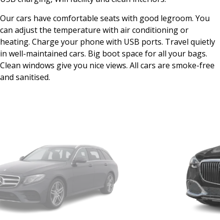
Our cars have comfortable seats with good legroom. You
can adjust the temperature with air conditioning or
heating. Charge your phone with USB ports. Travel quietly
in well-maintained cars. Big boot space for all your bags.
Clean windows give you nice views. All cars are smoke-free
and sanitised.