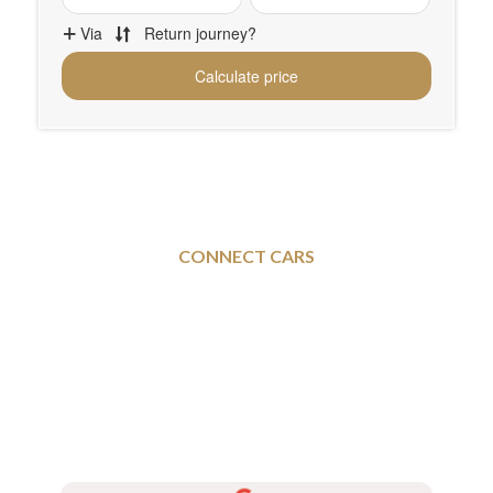
CONNECT CARS
Rotherham To and From
Mansfield – Executive
Taxi Services