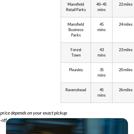
Mansfield
40–45
22 miles
Retail Parks
mins
Mansfield
45
24 miles
Business
mins
Parks
Forest
43
23 miles
Town
mins
Pleasley
35
20 miles
mins
Ravenshead
45
26 miles
mins
al price depends on your exact pickup
-off addresses.