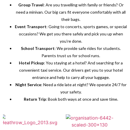
Group Travel
: Are you travelling with family or friends? Or
need a minivan. Our big cars fit everyone comfortably with all
their bags.
Event Transport
: Going to concerts, sports games, or special
occasions? We get you there safely and pick you up when
you’re done.
School Transport
: We provide safe rides for students.
Parents trust us for school runs.
Hotel Pickup
: You staying at a hotel? And searching for a
convenient taxi service. Our drivers get you to your hotel
entrance and help to carry all your luggage.
Night Service
: Need a ride late at night? We operate 24/7 for
your safety.
Return Trip
: Book both ways at once and save time.