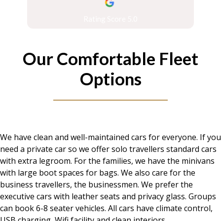
Rating Score 5.0
Our Comfortable Fleet
Options
We have clean and well-maintained cars for everyone. If you
need a private car so we offer solo travellers standard cars
with extra legroom. For the families, we have the minivans
with large boot spaces for bags. We also care for the
business travellers, the businessmen. We prefer the
executive cars with leather seats and privacy glass. Groups
can book 6-8 seater vehicles. All cars have climate control,
USB charging, Wifi facility and clean interiors.