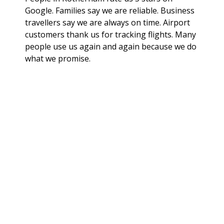
Google. Families say we are reliable. Business
travellers say we are always on time. Airport
customers thank us for tracking flights. Many
people use us again and again because we do
what we promise.