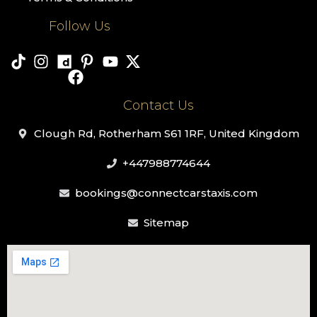
Follow Us
Contact Us
Clough Rd, Rotherham S61 1RF, United Kingdom
+447988774644
bookings@connectcarstaxis.com
Sitemap