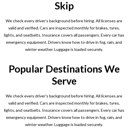
Skip
We check every driver’s background before hiring. All licenses are
valid and verified. Cars are inspected monthly for brakes, tyres,
lights, and seatbelts. Insurance covers all passengers. Every car has
emergency equipment. Drivers know how to drive in fog, rain, and
winter weather. Luggage is loaded securely.
Popular Destinations We
Serve
We check every driver’s background before hiring. All licenses are
valid and verified. Cars are inspected monthly for brakes, tyres,
lights, and seatbelts. Insurance covers all passengers. Every car has
emergency equipment. Drivers know how to drive in fog, rain, and
winter weather. Luggage is loaded securely.