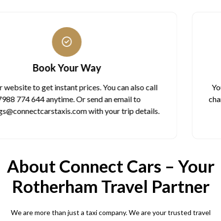
One Fixed Price
You see the total cost before booking. The price never
changes during your ride. No meter worries. No surprise
charges. What you see is what you pay.
About Connect Cars – Your
Rotherham Travel Partner
We are more than just a taxi company. We are your trusted travel