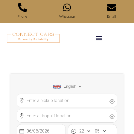
Phone
Whatsapp
Email