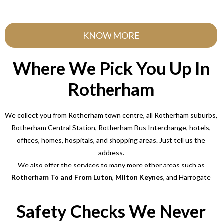
KNOW MORE
Where We Pick You Up In
Rotherham
We collect you from Rotherham town centre, all Rotherham suburbs,
Rotherham Central Station, Rotherham Bus Interchange, hotels,
offices, homes, hospitals, and shopping areas. Just tell us the
address.
We also offer the services to many more other areas such as
Rotherham To and From Luton
,
Milton Keynes
, and Harrogate
Safety Checks We Never