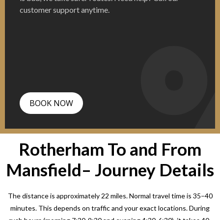
customer support anytime.
BOOK NOW
Rotherham To and From
Mansfield– Journey Details
The distance is approximately 22 miles. Normal travel time is 35–40
minutes. This depends on traffic and your exact locations. During