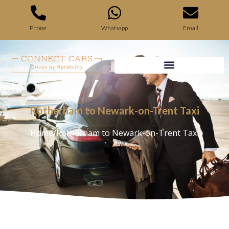
Phone
Whatsapp
Email
Rotherham to Newark-on-Trent Taxi
Home
/
Rotherham to Newark-on-Trent Taxi