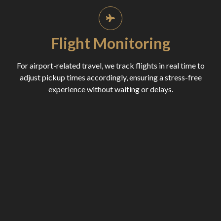
Flight Monitoring
For airport-related travel, we track flights in real time to
adjust pickup times accordingly, ensuring a stress-free
experience without waiting or delays.