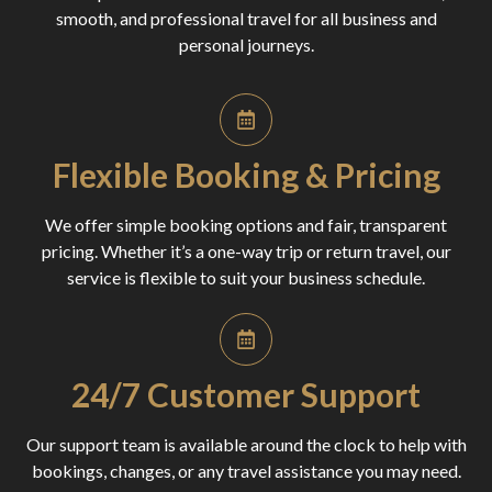
smooth, and professional travel for all business and
personal journeys.
Flexible Booking & Pricing
We offer simple booking options and fair, transparent
pricing. Whether it’s a one-way trip or return travel, our
service is flexible to suit your business schedule.
24/7 Customer Support
Our support team is available around the clock to help with
bookings, changes, or any travel assistance you may need.