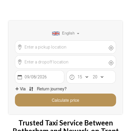
Trusted Taxi Service Between
Rotherham and Newark-on-Trent