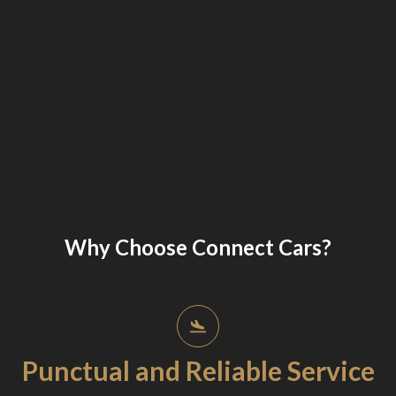
Why Choose Connect Cars?
Punctual and Reliable Service