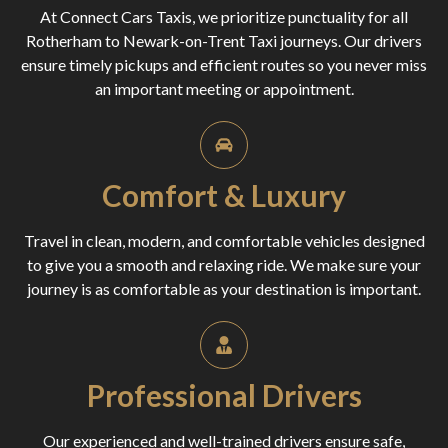
At Connect Cars Taxis, we prioritize punctuality for all
Rotherham to Newark-on-Trent Taxi journeys. Our drivers
ensure timely pickups and efficient routes so you never miss
an important meeting or appointment.
Comfort & Luxury
Travel in clean, modern, and comfortable vehicles designed
to give you a smooth and relaxing ride. We make sure your
journey is as comfortable as your destination is important.
Professional Drivers
Our experienced and well-trained drivers ensure safe,