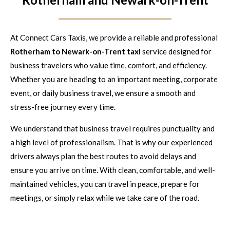
At Connect Cars Taxis, we provide a reliable and professional
Rotherham to Newark-on-Trent taxi
service designed for
business travelers who value time, comfort, and efficiency.
Whether you are heading to an important meeting, corporate
event, or daily business travel, we ensure a smooth and
stress-free journey every time.
We understand that business travel requires punctuality and
a high level of professionalism. That is why our experienced
drivers always plan the best routes to avoid delays and
ensure you arrive on time. With clean, comfortable, and well-
maintained vehicles, you can travel in peace, prepare for
meetings, or simply relax while we take care of the road.