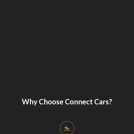
Why Choose Connect Cars?