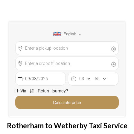
Rotherham to Wetherby Taxi Service