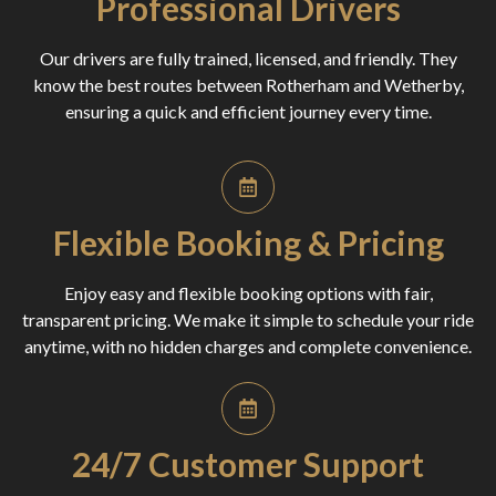
Professional Drivers
Our drivers are fully trained, licensed, and friendly. They
know the best routes between Rotherham and Wetherby,
ensuring a quick and efficient journey every time.
Flexible Booking & Pricing
Enjoy easy and flexible booking options with fair,
transparent pricing. We make it simple to schedule your ride
anytime, with no hidden charges and complete convenience.
24/7 Customer Support