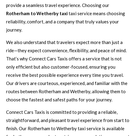
provide a seamless travel experience. Choosing our
Rotherham to Wetherby taxi
taxi service means choosing
reliability, comfort, and a company that truly values your
journey.
We also understand that travelers expect more than just a
ride—they expect convenience, flexibility, and peace of mind.
That’s why Connect Cars Taxis offers a service that is not
only efficient but also customer-focused, ensuring you
receive the best possible experience every time you travel.
Our drivers are courteous, experienced, and familiar with the
routes between Rotherham and Wetherby, allowing them to
choose the fastest and safest paths for your journey.
Connect Cars Taxis is committed to providing a reliable,
straightforward, and pleasant travel experience from start to
finish. Our Rotherham to Wetherby taxi service is available