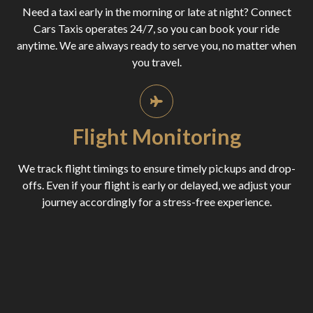
Need a taxi early in the morning or late at night? Connect
Cars Taxis operates 24/7, so you can book your ride
anytime. We are always ready to serve you, no matter when
you travel.
Flight Monitoring
We track flight timings to ensure timely pickups and drop-
offs. Even if your flight is early or delayed, we adjust your
journey accordingly for a stress-free experience.