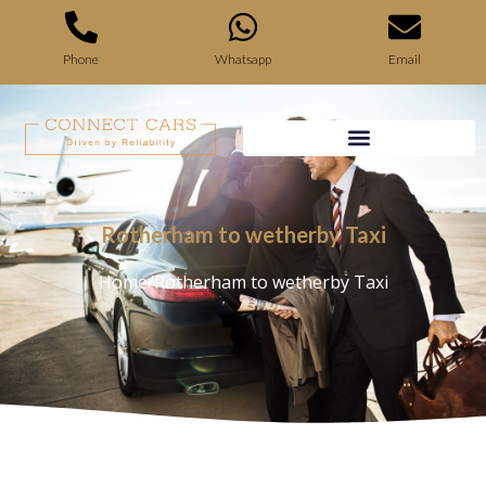
Phone
Whatsapp
Email
Rotherham to wetherby Taxi
Home
/
Rotherham to wetherby Taxi