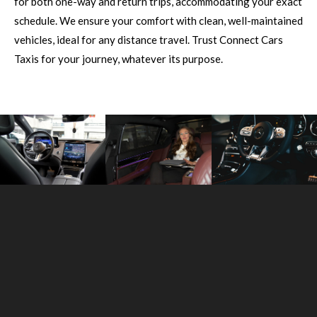
for both one-way and return trips, accommodating your exact
schedule. We ensure your comfort with clean, well-maintained
vehicles, ideal for any distance travel. Trust Connect Cars
Taxis for your journey, whatever its purpose.