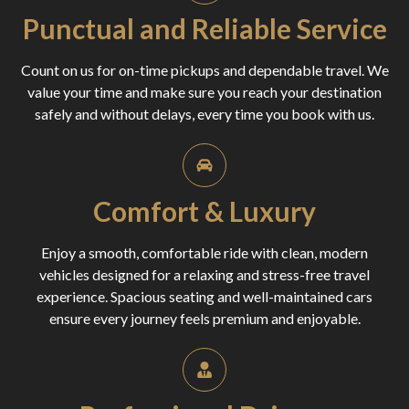
Punctual and Reliable Service
Count on us for on-time pickups and dependable travel. We
value your time and make sure you reach your destination
safely and without delays, every time you book with us.
Comfort & Luxury
Enjoy a smooth, comfortable ride with clean, modern
vehicles designed for a relaxing and stress-free travel
experience. Spacious seating and well-maintained cars
ensure every journey feels premium and enjoyable.