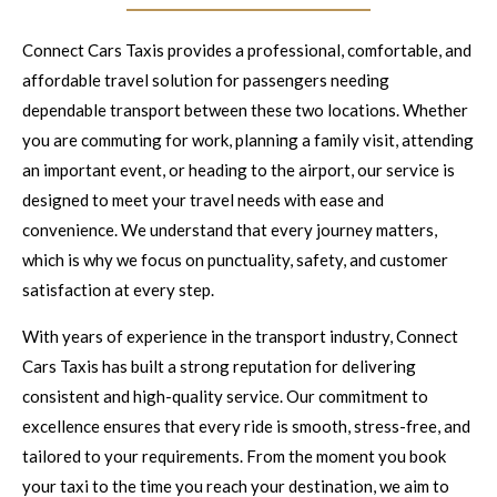
Connect Cars Taxis provides a professional, comfortable, and
affordable travel solution for passengers needing
dependable transport between these two locations. Whether
you are commuting for work, planning a family visit, attending
an important event, or heading to the airport, our service is
designed to meet your travel needs with ease and
convenience. We understand that every journey matters,
which is why we focus on punctuality, safety, and customer
satisfaction at every step.
With years of experience in the transport industry, Connect
Cars Taxis has built a strong reputation for delivering
consistent and high-quality service. Our commitment to
excellence ensures that every ride is smooth, stress-free, and
tailored to your requirements. From the moment you book
your taxi to the time you reach your destination, we aim to