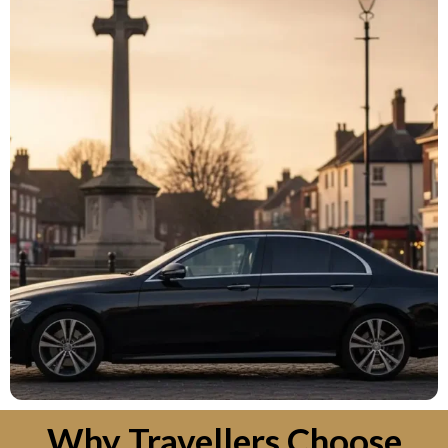
Why Travellers Choose