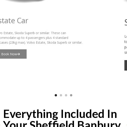
Saloon Car
Lexus, VW Passat or similar. These can accommodate up
to 3 passengers plus 3 standard suitcases (23kg max), or 4
passengers plus hand luggage. Lexus or VW Passat or
similar.
Book Now
Everything Included In
Your Sheffield Banbury