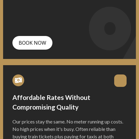
BOOK NOW
Affordable Rates Without
Compromising Quality
Our prices stay the same. No meter running up costs.
No high prices when it's busy. Often reliable than
buying train tickets plus paying for taxis at both