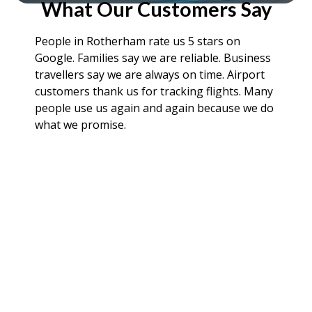
What Our Customers Say
People in Rotherham rate us 5 stars on
Google. Families say we are reliable. Business
travellers say we are always on time. Airport
customers thank us for tracking flights. Many
people use us again and again because we do
what we promise.