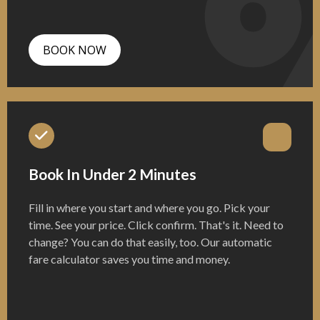
BOOK NOW
Book In Under 2 Minutes
Fill in where you start and where you go. Pick your
time. See your price. Click confirm. That's it. Need to
change? You can do that easily, too. Our automatic
fare calculator saves you time and money.