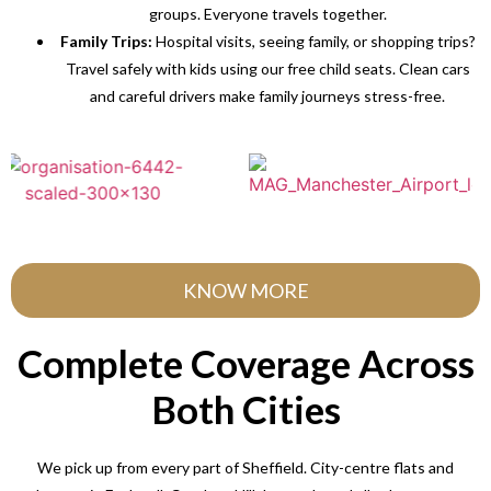
groups. Everyone travels together.
Family Trips:
Hospital visits, seeing family, or shopping trips?
Travel safely with kids using our free child seats. Clean cars
and careful drivers make family journeys stress-free.
KNOW MORE
Complete Coverage Across
Both Cities
We pick up from every part of Sheffield. City-centre flats and