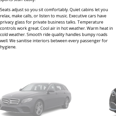
Seats adjust so you sit comfortably. Quiet cabins let you
relax, make calls, or listen to music. Executive cars have
privacy glass for private business talks. Temperature
controls work great. Cool air in hot weather. Warm heat in
cold weather. Smooth ride quality handles bumpy roads
well. We sanitise interiors between every passenger for
hygiene.