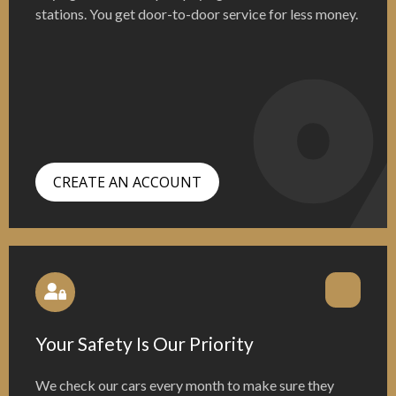
stations. You get door-to-door service for less money.
CREATE AN ACCOUNT
Your Safety Is Our Priority
We check our cars every month to make sure they