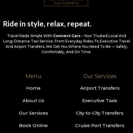
Ride in style, relax, repeat.
Travel Made Simple With
Connect Cars
– Your Trusted Local And
Long-Distance Taxi Service. From Everyday Rides To Executive Travel
And Airport Transfers, We Get You Where You Need To Be — Safely,
Comfortably, And On Time.
Menu
Our Services
Home
Airport Transfers
About Us
Executive Taxis
Our Services
City-to-City Transfers
Book Online
Cruise Port Transfers