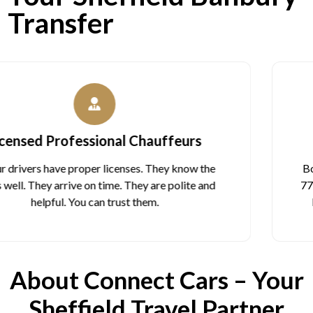
Transfer
Quick Booking Options
Book on our website in 2 minutes. Or call us at 07988
774 644 anytime, day or night. You can also email us at
bookings@connectcarstaxis.com to book ahead.
About Connect Cars – Your
Sheffield Travel Partner