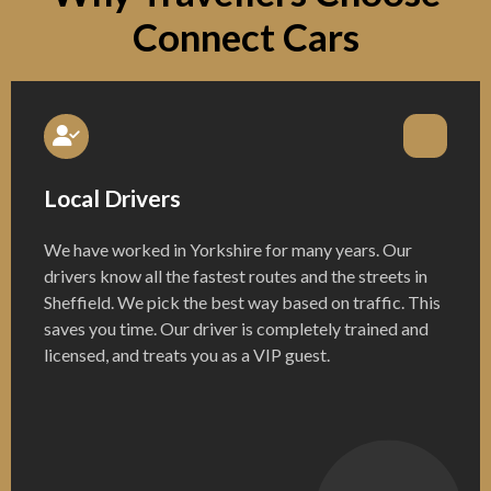
Connect Cars
Local Drivers
We have worked in Yorkshire for many years. Our
drivers know all the fastest routes and the streets in
Sheffield. We pick the best way based on traffic. This
saves you time. Our driver is completely trained and
licensed, and treats you as a VIP guest.