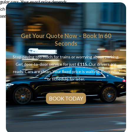
egular cars. Your exact price depends
ich car you choose. Use our online
see your real price.
Get Your Quote Now – Book In 60
Seconds
Stop paying too much for trains or worrying about parking.
Get door-to-door service for just
£115
. Our drivers are
ready. Cars are clean. Your fixed price is waiting. Book now
or schedule for later.
BOOK TODAY