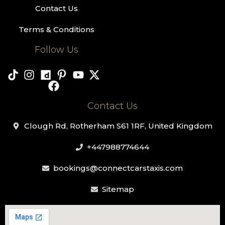
Contact Us
Terms & Conditions
Follow Us
Contact Us
Clough Rd, Rotherham S61 1RF, United Kingdom
+447988774644
bookings@connectcarstaxis.com
Sitemap