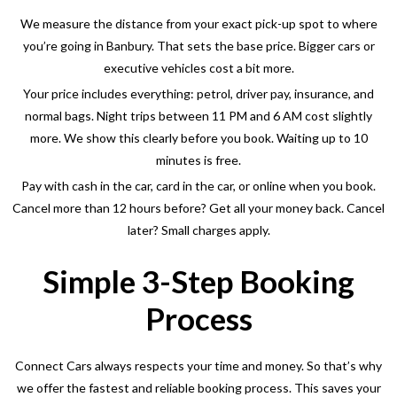
We measure the distance from your exact pick-up spot to where
you’re going in Banbury
. That sets the base price. Bigger cars or
executive vehicles cost a bit more.
Your price includes everything: petrol, driver pay, insurance, and
normal bags. Night trips between 11 PM and 6 AM cost slightly
more. We show this clearly before you book. Waiting up to 10
minutes is free.
Pay with cash in the car, card in the car, or online when you book.
Cancel more than 12 hours before? Get all your money back. Cancel
later? Small charges apply.
Simple 3-Step Booking
Process
Connect Cars always respects your time and money. So that’s why
we offer the fastest and reliable booking process. This saves your