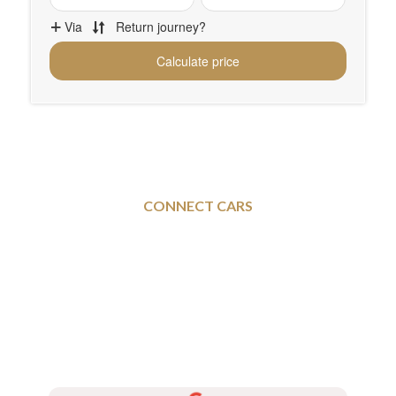
CONNECT CARS
Sheffield To and From
Banbury - Executive Taxi
Services