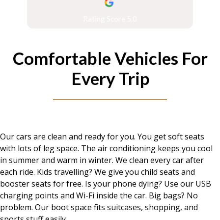
Rating Score 5.0
Comfortable Vehicles For
Every Trip
Our cars are clean and ready for you. You get soft seats
with lots of leg space. The air conditioning keeps you cool
in summer and warm in winter. We clean every car after
each ride. Kids travelling? We give you child seats and
booster seats for free. Is your phone dying? Use our USB
charging points and Wi-Fi inside the car. Big bags? No
problem. Our boot space fits suitcases, shopping, and
sports stuff easily.