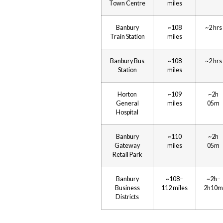
Town Centre
miles
Banbury
~108
~2 hrs
Train Station
miles
Banbury Bus
~108
~2 hrs
Station
miles
Horton
~109
~2h
General
miles
05m
Hospital
Banbury
~110
~2h
Gateway
miles
05m
Retail Park
Banbury
~108–
~2h–
Business
112 miles
2h10m
Districts