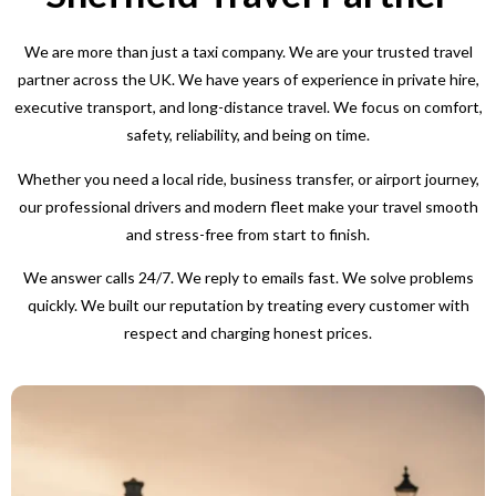
We are more than just a taxi company. We are your trusted travel
partner across the UK. We have years of experience in private hire,
executive transport, and long-distance travel. We focus on comfort,
safety, reliability, and being on time.
Whether you need a local ride, business transfer, or airport journey,
our professional drivers and modern fleet make your travel smooth
and stress-free from start to finish.
We answer calls 24/7. We reply to emails fast. We solve problems
quickly. We built our reputation by treating every customer with
respect and charging honest prices.