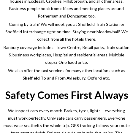
houses in Ecclesall, Crookes, Hillsborough, and all other areas.
Business people book from offices and meeting places around
Rotherham and Doncaster, too.
Coming by train? We will meet you at Sheffield Train Station or
Sheffield Interchange right on time. Staying near Meadowhall? We
collect from all the hotels there.
Banbury coverage includes: Town Centre, Retail parks, Train station
& business workplaces, Hospital and residential areas. Multiple
stops? One fixed price.
We also offer the taxi services for many other locations such as
Sheffield To and From Aylesbury
,
Oxford
etc.
Safety Comes First Always
We inspect cars every month. Brakes, tyres, lights – everything
must work perfectly. Only safe cars carry passengers. Everyone
must wear seatbelts the whole trip.
GPS tracking follows your route
from start to finish. Drivers slow down in rain, fog, or ice. The