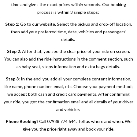
time and gives the exact prices within seconds. Our booking
process is within 3 simple steps:
Step 1
: Go to our website. Select the pickup and drop-off location,
then add your preferred time, date, vehicles and passengers’
details.
Step 2
: After that, you see the clear price of your ride on screen.
You can also add the ride instructions in the comment section, such
as baby seat, stops information and extra bags details.
Step 3
: In the end, you add all your complete content information,
like name, phone number, email, etc. Choose your payment method;
we accept both cash and credit card payments. After confirming
your ride, you get the confirmation email and all details of your driver
and vehicles
Phone Booking?
Call 07988 774 644. Tell us where and when. We
give you the price right away and book your ride.