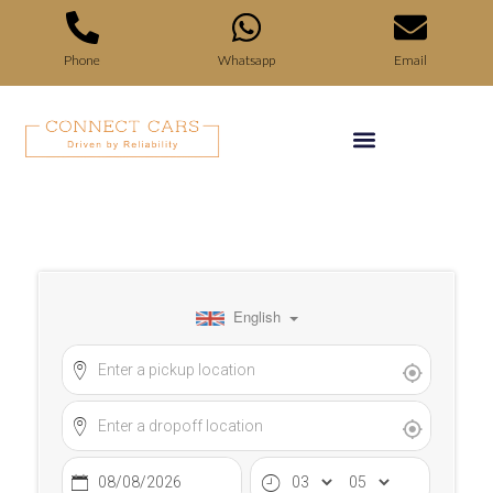
Phone
Whatsapp
Email