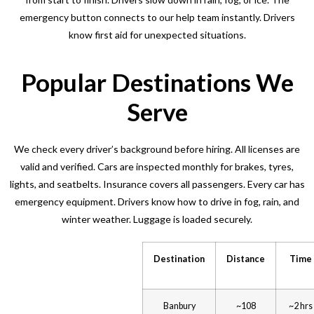
emergency button connects to our help team instantly. Drivers
know first aid for unexpected situations.
Popular Destinations We
Serve
We check every driver’s background before hiring. All licenses are
valid and verified. Cars are inspected monthly for brakes, tyres,
lights, and seatbelts. Insurance covers all passengers. Every car has
emergency equipment. Drivers know how to drive in fog, rain, and
winter weather. Luggage is loaded securely.
Destination
Distance
Time
Banbury
~108
~2 hrs