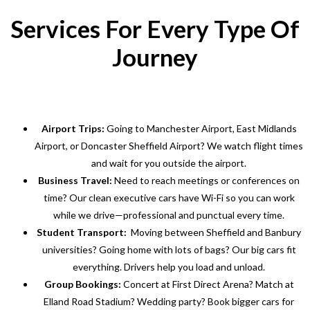
Services For Every Type Of
Journey
Airport Trips:
Going to Manchester Airport, East Midlands
Airport, or Doncaster Sheffield Airport? We watch flight times
and wait for you outside the airport.
Business Travel:
Need to reach meetings or conferences on
time? Our clean executive cars have Wi-Fi so you can work
while we drive—professional and punctual every time.
Student Transport:
Moving between Sheffield and Banbury
universities? Going home with lots of bags? Our big cars fit
everything. Drivers help you load and unload.
Group Bookings:
Concert at First Direct Arena? Match at
Elland Road Stadium? Wedding party? Book bigger cars for