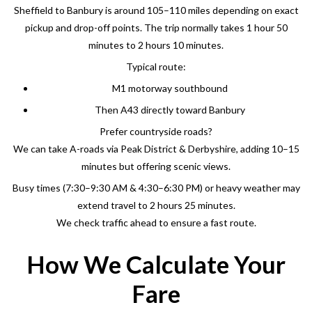
Sheffield to Banbury is around 105–110 miles depending on exact
pickup and drop-off points. The trip normally takes 1 hour 50
minutes to 2 hours 10 minutes.
Typical route:
M1 motorway southbound
Then A43 directly toward Banbury
Prefer countryside roads?
We can take A-roads via Peak District & Derbyshire, adding 10–15
minutes but offering scenic views.
Busy times (7:30–9:30 AM & 4:30–6:30 PM) or heavy weather may
extend travel to 2 hours 25 minutes.
We check traffic ahead to ensure a fast route.
How We Calculate Your
Fare