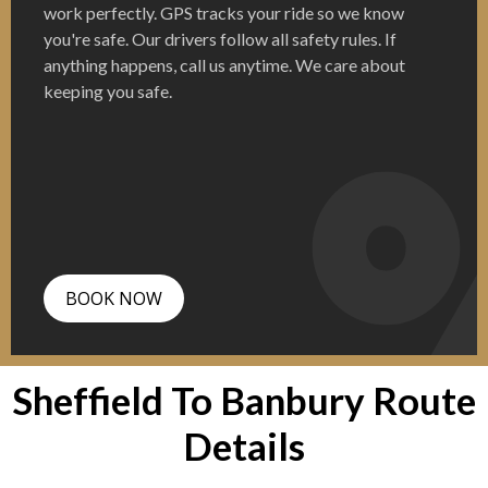
work perfectly. GPS tracks your ride so we know
you're safe. Our drivers follow all safety rules. If
anything happens, call us anytime. We care about
keeping you safe.
BOOK NOW
Sheffield To Banbury Route
Details