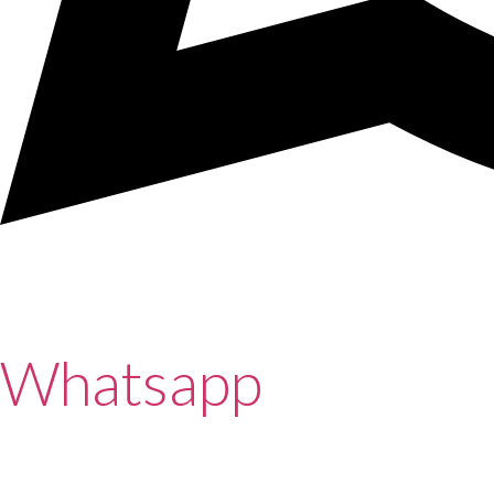
Whatsapp