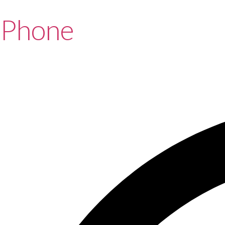
Phone