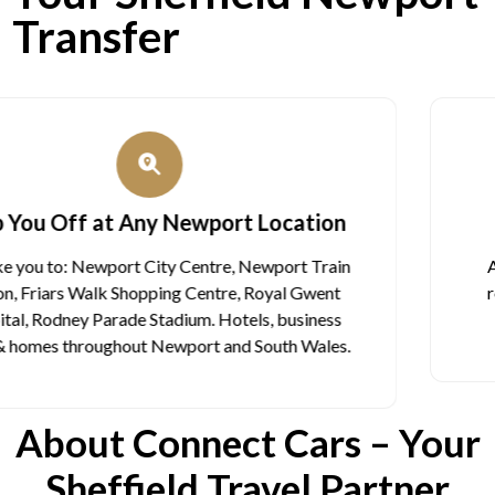
Transfer
Licensed Professional Chauffeurs
All our drivers have proper licenses. They know the
roads well. They arrive on time. They are polite and
helpful. You can trust them.
About Connect Cars – Your
Sheffield Travel Partner