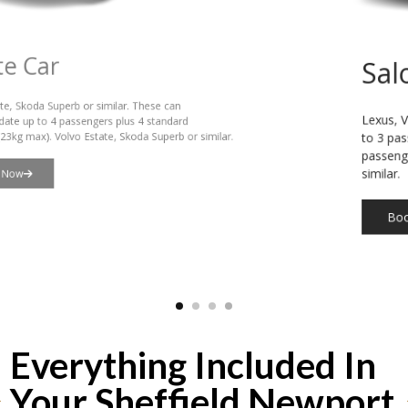
Saloon Car
Lexus, VW Passat or similar. These can accommodate up
to 3 passengers plus 3 standard suitcases (23kg max), or 4
passengers plus hand luggage. Lexus or VW Passat or
similar.
Book Now
Everything Included In
Your Sheffield Newport