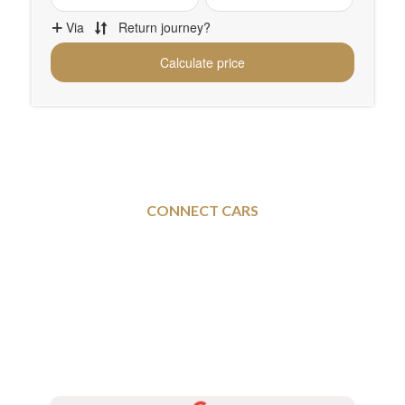
CONNECT CARS
Sheffield To and From
Newport - Executive Taxi
Services