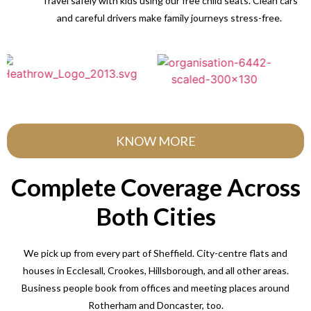
Travel safely with kids using our free child seats. Clean cars
and careful drivers make family journeys stress-free.
KNOW MORE
Complete Coverage Across
Both Cities
We pick up from every part of Sheffield. City-centre flats and
houses in Ecclesall, Crookes, Hillsborough, and all other areas.
Business people book from offices and meeting places around
Rotherham and Doncaster, too.