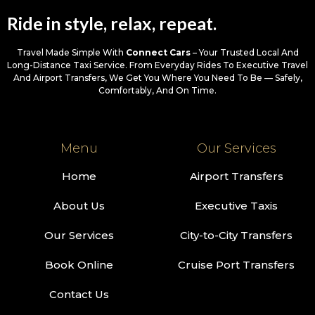
Ride in style, relax, repeat.
Travel Made Simple With
Connect Cars
– Your Trusted Local And
Long-Distance Taxi Service. From Everyday Rides To Executive Travel
And Airport Transfers, We Get You Where You Need To Be — Safely,
Comfortably, And On Time.
Menu
Our Services
Home
Airport Transfers
About Us
Executive Taxis
Our Services
City-to-City Transfers
Book Online
Cruise Port Transfers
Contact Us