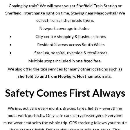
Coming by train? We will meet you at Sheffield Train Station or
Sheffield Interchange right on time. Staying near Meadowhall? We
collect from all the hotels there.
Newport coverage includes:
City centre shopping & business zones
Residential areas across South Wales
Stadium, hospital, riverside & retail areas
Multiple stops included in one fixed fare.
We also offer the taxi services for many other locations such as
sheffeld to and from
Newbury
,
Northampton
etc.
Safety Comes First Always
We inspect cars every month. Brakes, tyres, lights – everything
must work perfectly. Only safe cars carry passengers. Everyone
must wear seatbelts the whole trip.
GPS tracking follows your route
from start to finish. Drivers slow down in rain, fog, or ice. The