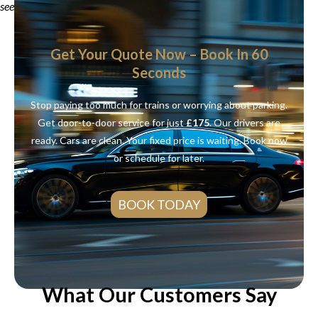
see your real price.
Get Your Quote Now – Book In 60
Seconds
Stop paying too much for trains or worrying about parking.
Get door-to-door service for just
£175
. Our drivers are
ready. Cars are clean. Your fixed price is waiting. Book now
or schedule for later.
BOOK TODAY
What Our Customers Say