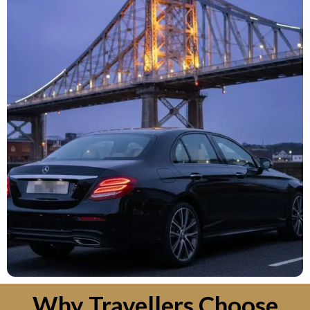
Why Travellers Choose