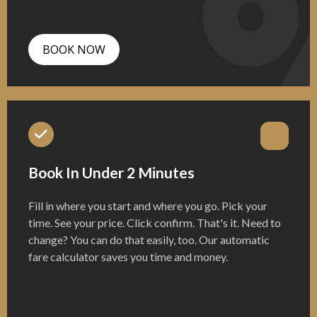
BOOK NOW
Book In Under 2 Minutes
Fill in where you start and where you go. Pick your
time. See your price. Click confirm. That's it. Need to
change? You can do that easily, too. Our automatic
fare calculator saves you time and money.