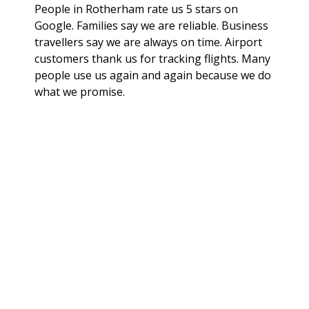
People in Rotherham rate us 5 stars on
Google. Families say we are reliable. Business
travellers say we are always on time. Airport
customers thank us for tracking flights. Many
people use us again and again because we do
what we promise.