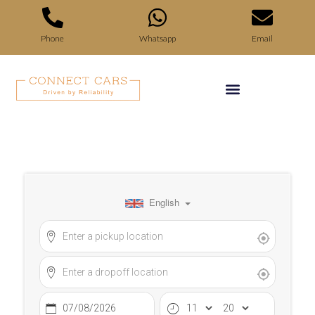
Phone
Whatsapp
Email