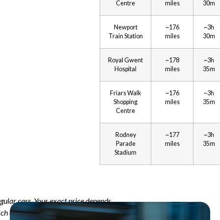
Centre
miles
30m
Newport
~176
~3h
Train Station
miles
30m
Royal Gwent
~178
~3h
Hospital
miles
35m
Friars Walk
~176
~3h
Shopping
miles
35m
Centre
Rodney
~177
~3h
Parade
miles
35m
Stadium
egular cars. Your exact price depends
ich car you choose. Use our online