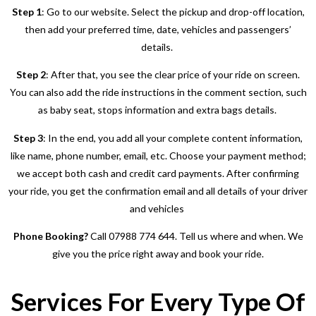
Step 1
: Go to our website. Select the pickup and drop-off location,
then add your preferred time, date, vehicles and passengers’
details.
Step 2
: After that, you see the clear price of your ride on screen.
You can also add the ride instructions in the comment section, such
as baby seat, stops information and extra bags details.
Step 3
: In the end, you add all your complete content information,
like name, phone number, email, etc. Choose your payment method;
we accept both cash and credit card payments. After confirming
your ride, you get the confirmation email and all details of your driver
and vehicles
Phone Booking?
Call 07988 774 644. Tell us where and when. We
give you the price right away and book your ride.
Services For Every Type Of