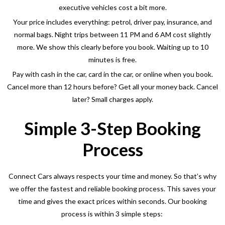
executive vehicles cost a bit more.
Your price includes everything: petrol, driver pay, insurance, and
normal bags. Night trips between 11 PM and 6 AM cost slightly
more. We show this clearly before you book. Waiting up to 10
minutes is free.
Pay with cash in the car, card in the car, or online when you book.
Cancel more than 12 hours before? Get all your money back. Cancel
later? Small charges apply.
Simple 3-Step Booking
Process
Connect Cars always respects your time and money. So that’s why
we offer the fastest and reliable booking process. This saves your
time and gives the exact prices within seconds. Our booking
process is within 3 simple steps: