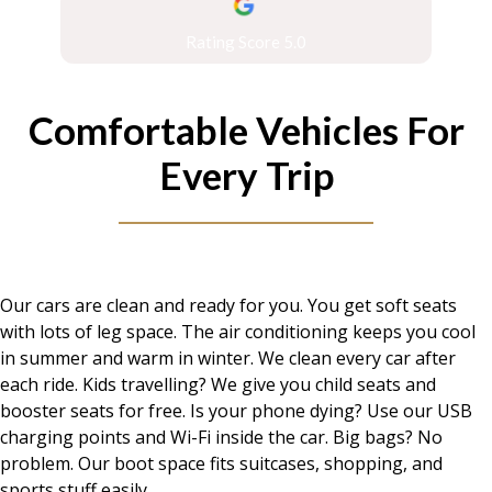
Rating Score 5.0
Comfortable Vehicles For
Every Trip
Our cars are clean and ready for you. You get soft seats
with lots of leg space. The air conditioning keeps you cool
in summer and warm in winter. We clean every car after
each ride. Kids travelling? We give you child seats and
booster seats for free. Is your phone dying? Use our USB
charging points and Wi-Fi inside the car. Big bags? No
problem. Our boot space fits suitcases, shopping, and
sports stuff easily.