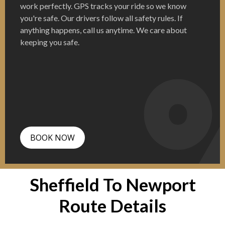
work perfectly. GPS tracks your ride so we know
you're safe. Our drivers follow all safety rules. If
anything happens, call us anytime. We care about
keeping you safe.
BOOK NOW
Sheffield To Newport
Route Details