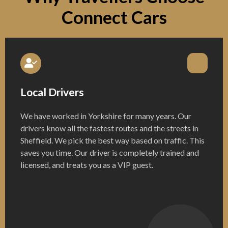
Connect Cars
Local Drivers
We have worked in Yorkshire for many years. Our
drivers know all the fastest routes and the streets in
Sheffield. We pick the best way based on traffic. This
saves you time. Our driver is completely trained and
licensed, and treats you as a VIP guest.