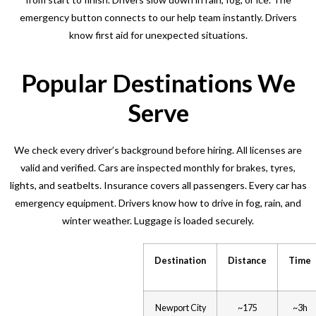
emergency button connects to our help team instantly. Drivers
know first aid for unexpected situations.
Popular Destinations We
Serve
We check every driver’s background before hiring. All licenses are
valid and verified. Cars are inspected monthly for brakes, tyres,
lights, and seatbelts. Insurance covers all passengers. Every car has
emergency equipment. Drivers know how to drive in fog, rain, and
winter weather. Luggage is loaded securely.
Destination
Distance
Time
Newport City
~175
~3h