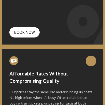
BOOK NOW
Affordable Rates Without
Compromising Quality
Our prices stay the same. No meter running up costs.
No high prices when it's busy. Often reliable than
buying train tickets plus paying for taxis at both