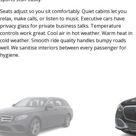
Seats adjust so you sit comfortably. Quiet cabins let you
relax, make calls, or listen to music. Executive cars have
privacy glass for private business talks. Temperature
controls work great. Cool air in hot weather. Warm heat in
cold weather. Smooth ride quality handles bumpy roads
well. We sanitise interiors between every passenger for
hygiene.