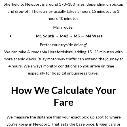
Sheffield to Newport is around 170–180 miles, depending on pickup
and drop-off. The journey usually takes 3 hours 15 minutes to 3
hours 40 minutes.
Main route:
M1 South → M42 → M5 → M4 West
Prefer countryside driving?
We can take A-roads via Herefordshire, adding 15–25 minutes with
more scenic views. Busy motorway traffic can extend the journey to
4 hours. We always monitor conditions so you arrive on time —
especially for hospital or business travel.
How We Calculate Your
Fare
We measure the distance from your exact pick-up spot to where
you’re going in Newport
. That sets the base price. Bigger cars or