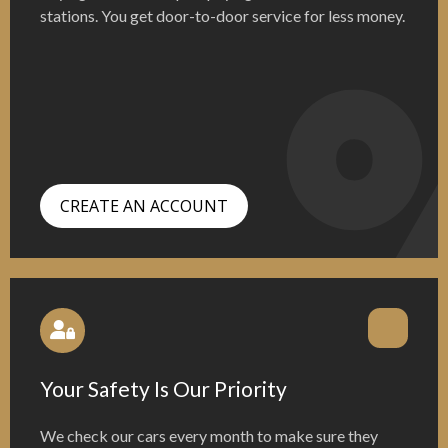
stations. You get door-to-door service for less money.
CREATE AN ACCOUNT
Your Safety Is Our Priority
We check our cars every month to make sure they