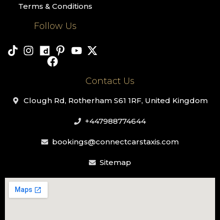
Terms & Conditions
Follow Us
Contact Us
Clough Rd, Rotherham S61 1RF, United Kingdom
+447988774644
bookings@connectcarstaxis.com
Sitemap