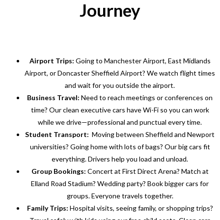
Journey
Airport Trips:
Going to Manchester Airport, East Midlands
Airport, or Doncaster Sheffield Airport? We watch flight times
and wait for you outside the airport.
Business Travel:
Need to reach meetings or conferences on
time? Our clean executive cars have Wi-Fi so you can work
while we drive—professional and punctual every time.
Student Transport:
Moving between Sheffield and Newport
universities? Going home with lots of bags? Our big cars fit
everything. Drivers help you load and unload.
Group Bookings:
Concert at First Direct Arena? Match at
Elland Road Stadium? Wedding party? Book bigger cars for
groups. Everyone travels together.
Family Trips:
Hospital visits, seeing family, or shopping trips?