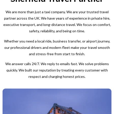
We are more than just a taxi company. We are your trusted travel
partner across the UK. We have years of experience in private hire,
executive transport, and long-distance travel. We focus on comfort,
safety, reliability, and being on time.
Whether you need a local ride, business transfer, or airport journey,
our professional drivers and modern fleet make your travel smooth
and stress-free from start to finish.
We answer calls 24/7. We reply to emails fast. We solve problems
quickly. We built our reputation by treating every customer with
respect and charging honest prices.