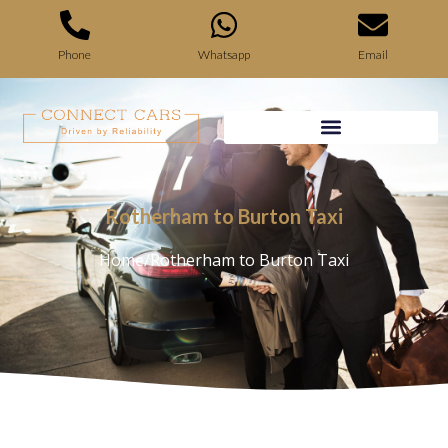
Phone
Whatsapp
Email
Rotherham to Burton Taxi
Home
/
Rotherham to Burton Taxi