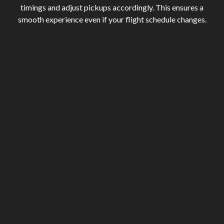
timings and adjust pickups accordingly. This ensures a
smooth experience even if your flight schedule changes.