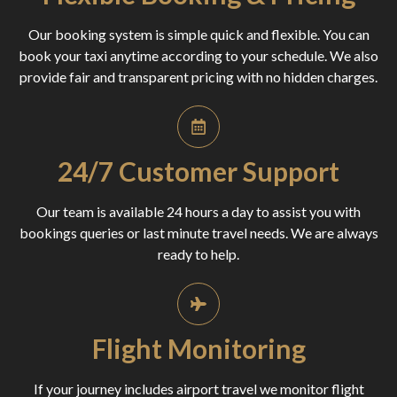
Our booking system is simple quick and flexible. You can
book your taxi anytime according to your schedule. We also
provide fair and transparent pricing with no hidden charges.
24/7 Customer Support
Our team is available 24 hours a day to assist you with
bookings queries or last minute travel needs. We are always
ready to help.
Flight Monitoring
If your journey includes airport travel we monitor flight