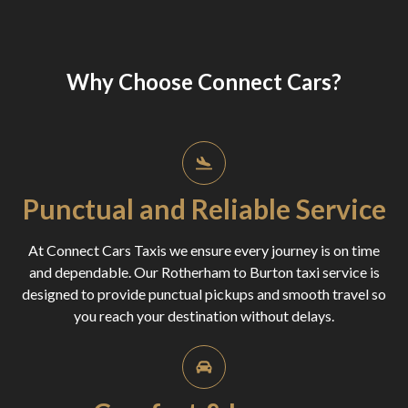
Why Choose Connect Cars?
Punctual and Reliable Service
At Connect Cars Taxis we ensure every journey is on time
and dependable. Our Rotherham to Burton taxi service is
designed to provide punctual pickups and smooth travel so
you reach your destination without delays.