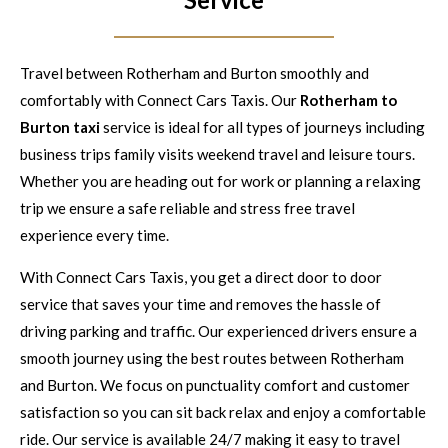
Travel between Rotherham and Burton smoothly and
comfortably with Connect Cars Taxis. Our
Rotherham to
Burton taxi
service is ideal for all types of journeys including
business trips family visits weekend travel and leisure tours.
Whether you are heading out for work or planning a relaxing
trip we ensure a safe reliable and stress free travel
experience every time.
With Connect Cars Taxis, you get a direct door to door
service that saves your time and removes the hassle of
driving parking and traffic. Our experienced drivers ensure a
smooth journey using the best routes between Rotherham
and Burton. We focus on punctuality comfort and customer
satisfaction so you can sit back relax and enjoy a comfortable
ride. Our service is available 24/7 making it easy to travel