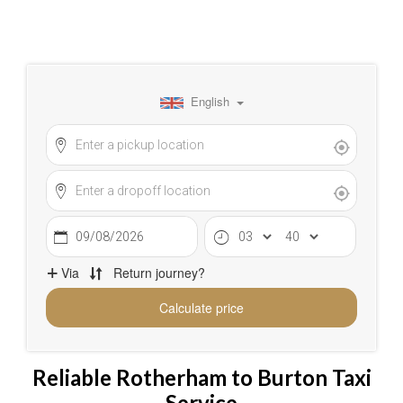
Reliable Rotherham to Burton Taxi
Service