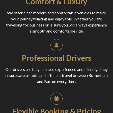
Comfort & Luxury
We offer clean modern and comfortable vehicles to make
your journey relaxing and enjoyable. Whether you are
travelling for business or leisure you will always experience
a smooth and comfortable ride.
Professional Drivers
Our drivers are fully licensed experienced and friendly. They
ensure safe smooth and efficient travel between Rotherham
and Burton every time.
Flexible Booking & Pricing