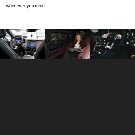
whenever you need.