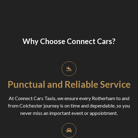
Why Choose Connect Cars?
Punctual and Reliable Service
At Connect Cars Taxis, we ensure every Rotherham to and
from Colchester journey is on time and dependable, so you
never miss an important event or appointment.