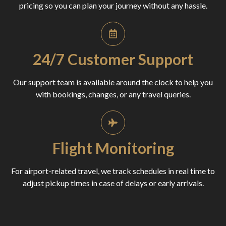
pricing so you can plan your journey without any hassle.
24/7 Customer Support
Our support team is available around the clock to help you
with bookings, changes, or any travel queries.
Flight Monitoring
For airport-related travel, we track schedules in real time to
adjust pickup times in case of delays or early arrivals.