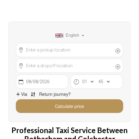
Professional Taxi Service Between
Rotherham and Colchester