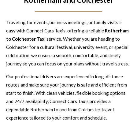
Traveling for events, business meetings, or family visits is
easy with Connect Cars Taxis, offering a reliable
Rotherham
to Colchester Taxi
service. Whether you are heading to
Colchester for a cultural festival, university event, or special
celebration, we ensure a smooth, comfortable, and timely
journey so you can focus on your plans without travel stress.
Our professional drivers are experienced in long-distance
routes and make sure your journey is safe and efficient from
start to finish. With clean vehicles, flexible booking options,
and 24/7 availability, Connect Cars Taxis provides a
dependable Rotherham to and from Colchester travel
experience tailored to your comfort and schedule.