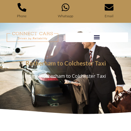
Phone
Whatsapp
Email
Rotherham to Colchester Taxi
Home
/
Rotherham to Colchester Taxi