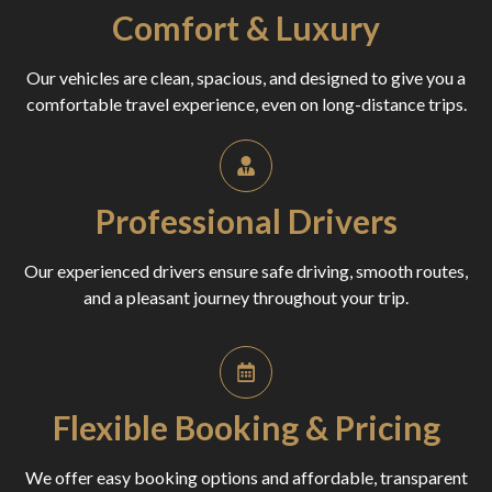
Comfort & Luxury
Our vehicles are clean, spacious, and designed to give you a
comfortable travel experience, even on long-distance trips.
Professional Drivers
Our experienced drivers ensure safe driving, smooth routes,
and a pleasant journey throughout your trip.
Flexible Booking & Pricing
We offer easy booking options and affordable, transparent