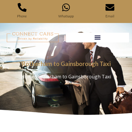
Phone
Whatsapp
Email
Rotherham to Gainsborough Taxi
Home
/
Rotherham to Gainsborough Taxi