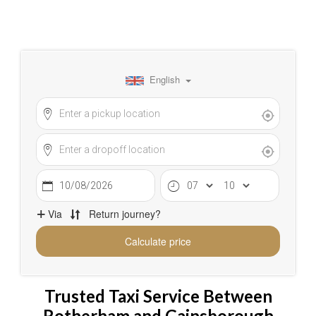
Trusted Taxi Service Between
Rotherham and Gainsborough