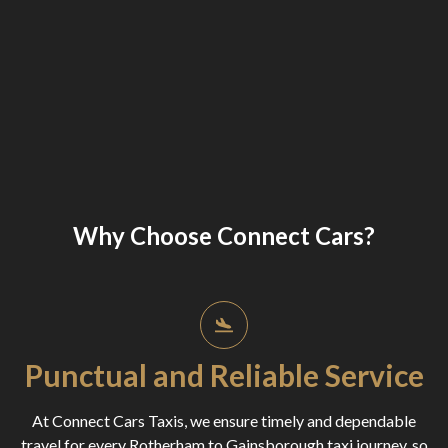
Why Choose Connect Cars?
Punctual and Reliable Service
At Connect Cars Taxis, we ensure timely and dependable
travel for every Rotherham to Gainsborough taxi journey, so