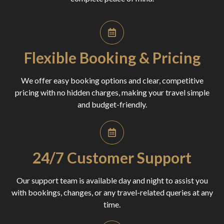
Flexible Booking & Pricing
We offer easy booking options and clear, competitive
pricing with no hidden charges, making your travel simple
and budget-friendly.
24/7 Customer Support
Our support team is available day and night to assist you
with bookings, changes, or any travel-related queries at any
time.