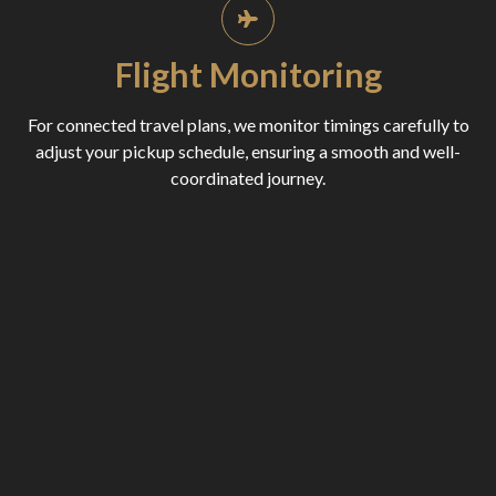
Flight Monitoring
For connected travel plans, we monitor timings carefully to
adjust your pickup schedule, ensuring a smooth and well-
coordinated journey.