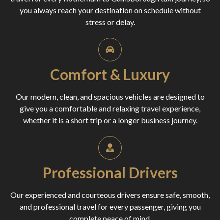
you always reach your destination on schedule without
stress or delay.
Comfort & Luxury
Our modern, clean, and spacious vehicles are designed to
give you a comfortable and relaxing travel experience,
whether it is a short trip or a longer business journey.
Professional Drivers
Our experienced and courteous drivers ensure safe, smooth,
and professional travel for every passenger, giving you
complete peace of mind.