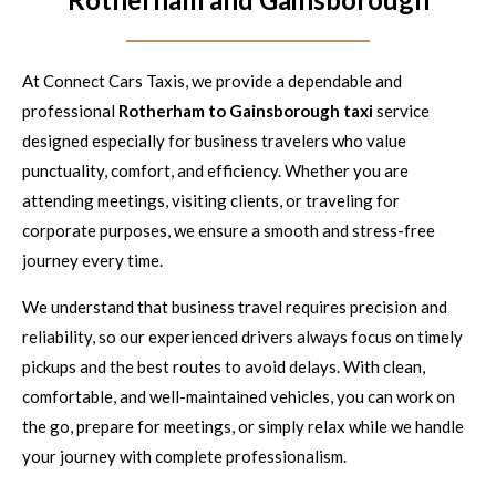
At Connect Cars Taxis, we provide a dependable and
professional
Rotherham to Gainsborough taxi
service
designed especially for business travelers who value
punctuality, comfort, and efficiency. Whether you are
attending meetings, visiting clients, or traveling for
corporate purposes, we ensure a smooth and stress-free
journey every time.
We understand that business travel requires precision and
reliability, so our experienced drivers always focus on timely
pickups and the best routes to avoid delays. With clean,
comfortable, and well-maintained vehicles, you can work on
the go, prepare for meetings, or simply relax while we handle
your journey with complete professionalism.