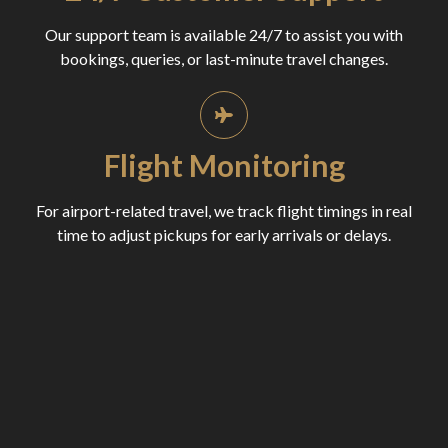
Our support team is available 24/7 to assist you with
bookings, queries, or last-minute travel changes.
Flight Monitoring
For airport-related travel, we track flight timings in real
time to adjust pickups for early arrivals or delays.