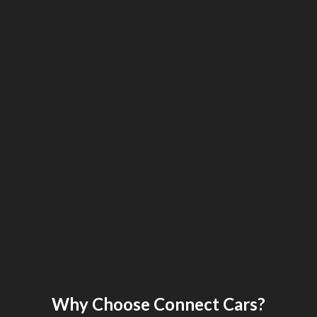
Why Choose Connect Cars?