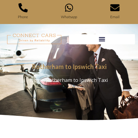
Phone
Whatsapp
Email
Rotherham to Ipswich Taxi
Home
/
Rotherham to Ipswich Taxi