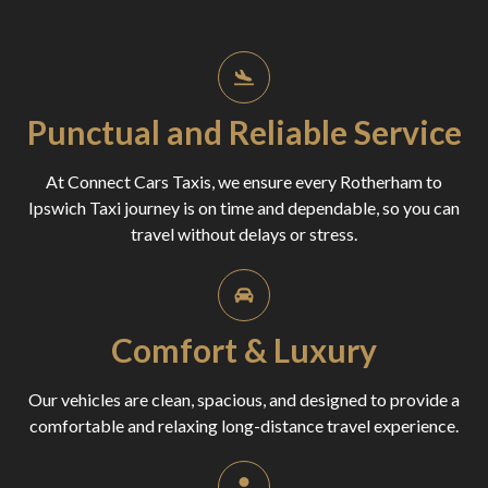
Punctual and Reliable Service
At Connect Cars Taxis, we ensure every Rotherham to
Ipswich Taxi journey is on time and dependable, so you can
travel without delays or stress.
Comfort & Luxury
Our vehicles are clean, spacious, and designed to provide a
comfortable and relaxing long-distance travel experience.