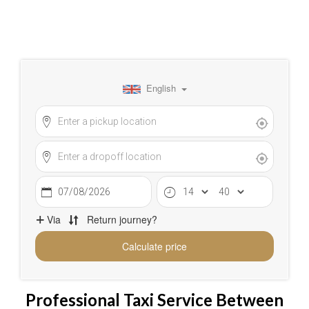
Professional Taxi Service Between