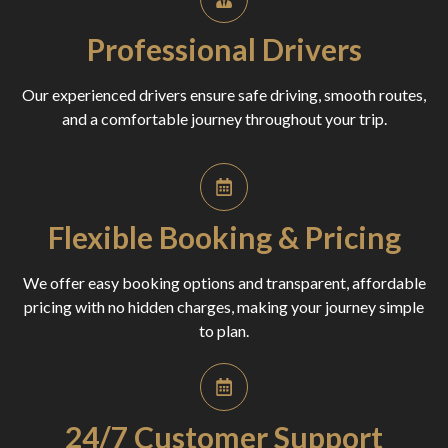
Professional Drivers
Our experienced drivers ensure safe driving, smooth routes,
and a comfortable journey throughout your trip.
Flexible Booking & Pricing
We offer easy booking options and transparent, affordable
pricing with no hidden charges, making your journey simple
to plan.
24/7 Customer Support