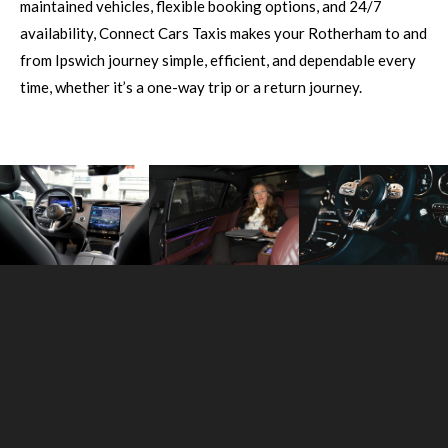
maintained vehicles, flexible booking options, and 24/7
availability, Connect Cars Taxis makes your Rotherham to and
from Ipswich journey simple, efficient, and dependable every
time, whether it’s a one-way trip or a return journey.