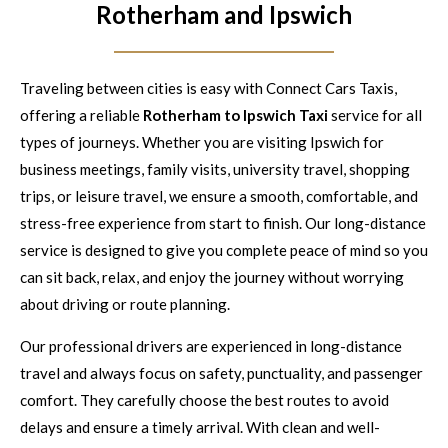
Rotherham and Ipswich
Traveling between cities is easy with Connect Cars Taxis,
offering a reliable
Rotherham to Ipswich Taxi
service for all
types of journeys. Whether you are visiting Ipswich for
business meetings, family visits, university travel, shopping
trips, or leisure travel, we ensure a smooth, comfortable, and
stress-free experience from start to finish. Our long-distance
service is designed to give you complete peace of mind so you
can sit back, relax, and enjoy the journey without worrying
about driving or route planning.
Our professional drivers are experienced in long-distance
travel and always focus on safety, punctuality, and passenger
comfort. They carefully choose the best routes to avoid
delays and ensure a timely arrival. With clean and well-