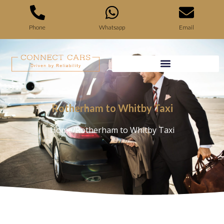
Phone
Whatsapp
Email
Rotherham to Whitby Taxi
Home
/
Rotherham to Whitby Taxi