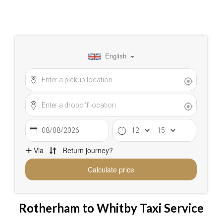
Rotherham to Whitby Taxi Service