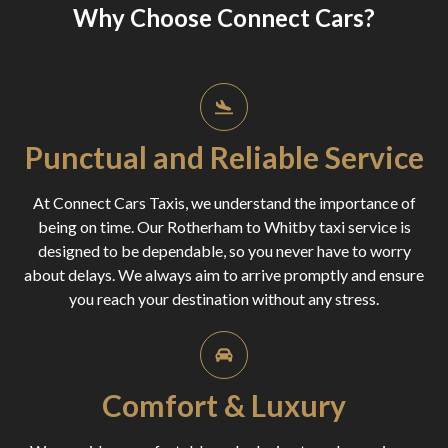
Why Choose Connect Cars?
Punctual and Reliable Service
At Connect Cars Taxis, we understand the importance of
being on time. Our Rotherham to Whitby taxi service is
designed to be dependable, so you never have to worry
about delays. We always aim to arrive promptly and ensure
you reach your destination without any stress.
Comfort & Luxury