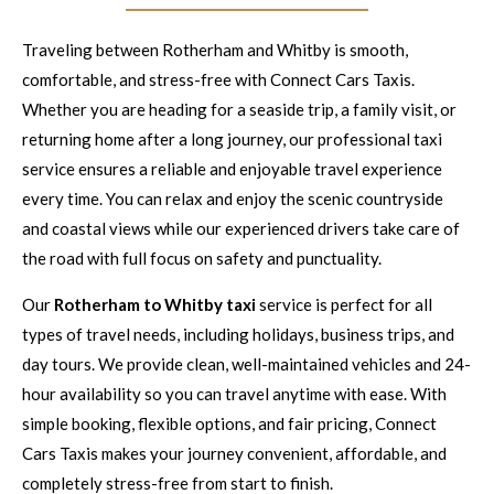
Traveling between Rotherham and Whitby is smooth,
comfortable, and stress-free with Connect Cars Taxis.
Whether you are heading for a seaside trip, a family visit, or
returning home after a long journey, our professional taxi
service ensures a reliable and enjoyable travel experience
every time. You can relax and enjoy the scenic countryside
and coastal views while our experienced drivers take care of
the road with full focus on safety and punctuality.
Our
Rotherham to Whitby taxi
service is perfect for all
types of travel needs, including holidays, business trips, and
day tours. We provide clean, well-maintained vehicles and 24-
hour availability so you can travel anytime with ease. With
simple booking, flexible options, and fair pricing, Connect
Cars Taxis makes your journey convenient, affordable, and
completely stress-free from start to finish.