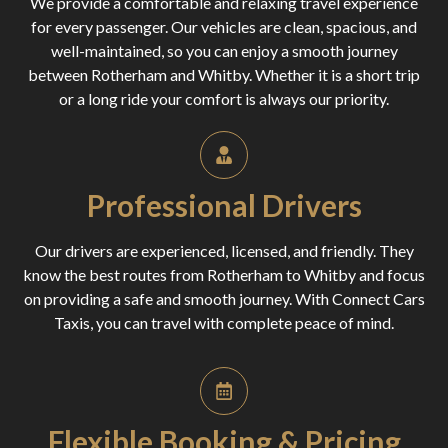
We provide a comfortable and relaxing travel experience
for every passenger. Our vehicles are clean, spacious, and
well-maintained, so you can enjoy a smooth journey
between Rotherham and Whitby. Whether it is a short trip
or a long ride your comfort is always our priority.
Professional Drivers
Our drivers are experienced, licensed, and friendly. They
know the best routes from Rotherham to Whitby and focus
on providing a safe and smooth journey. With Connect Cars
Taxis, you can travel with complete peace of mind.
Flexible Booking & Pricing