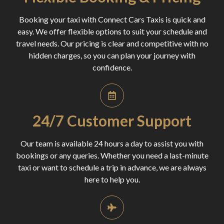
Booking your taxi with Connect Cars Taxis is quick and
easy. We offer flexible options to suit your schedule and
travel needs. Our pricing is clear and competitive with no
hidden charges, so you can plan your journey with
confidence.
24/7 Customer Support
Our team is available 24 hours a day to assist you with
bookings or any queries. Whether you need a last-minute
taxi or want to schedule a trip in advance, we are always
here to help you.