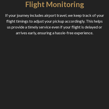
Flight Monitoring
If your journey includes airport travel, we keep track of your
flight timings to adjust your pickup accordingly. This helps
us provide a timely service even if your flight is delayed or
arrives early, ensuring a hassle-free experience.